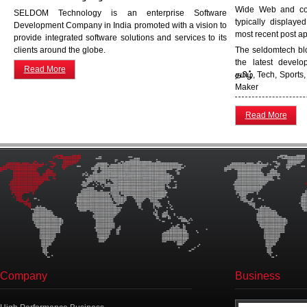
Wide Web and cons
SELDOM Technology is an enterprise Software
typically displaye
Development Company in India promoted with a vision to
most recent post app
provide integrated software solutions and services to its
clients around the globe.
The seldomtech blo
the latest devel
Read More
தமிழ்
, Tech, Sports
Maker
Read More
Company
Business