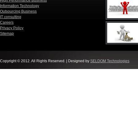
High Performance Business
Information Technology
Outsourcing Business
IT consulting
Careers
Privacy Policy
Sitemap
Copyright © 2012. All Rights Reserved. | Designed by
SELDOM Technologies