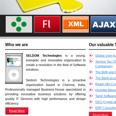
Who we are
Our valuable 
SELDOM Technologies
is a young,
Global User Au
energetic and innovative organization to
Service Tax / 
create a revolution in the field of Software
Companies)
solutions.
The Birth and 
The Bank accou
Seldom Technologies is a proactive
Ready Mix Co
organization based in Chennai, India,
Professionally managed Business House specialized in
Hospital Man
providing innovative business solutions by offering
Tamil Softwar
quality IT Services with high performance and design
DES (Crypto at
efficiency.
ERP Consultin
Read More
Read More