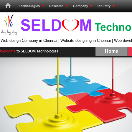
Technologies
Research
Company
Industry
Web design Company in Chennai | Website designing in Chennai | Web deve
Home
Welcome
to SELDOM Technologies