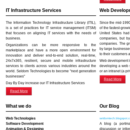
IT Infrastructure Services
Web Developm
The Information Technology Infrastructure Library (ITIL),
Since the mid-199
is a set of practices for IT service management (ITSM)
of the fastest-grow
that focuses on aligning IT services with the needs of
United States ha
business.
companies, but b
companies. The gro
Organizations can be more responsive to the
by large businesses
marketplace and have a more open environment for
to their customers 
innovation and deliver end-to-end solution, real-time,
24x7x365, resilient, secure and mobile infrastructure
Web development is
services to clients across various industries around the
developing a web s
world. Seldom Technologies to become "next generation
or an intranet (a pr
businesses"
Read More
Day By Day increase our IT Infrastructure Services
Read More
What we do
Our Blog
Web Technologies
seldomtech.blogspot.
Software Development
A blog (a portm
Animation & Designing
discussion or info